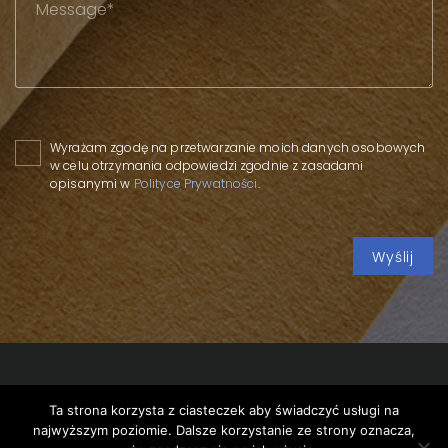
Please leave this field empty.
Wyrażam zgodę na przetwarzanie moich danych osobowych
w celu otrzymania odpowiedzi zgodnie z zasadami
opisanymi w
Polityce Prywatności
.
Ta strona korzysta z ciasteczek aby świadczyć usługi na
Copyright 2020 SPP
/
Privacy policy
/
Piggy banks of the
najwyższym poziomie. Dalsze korzystanie ze strony oznacza,
33rd WOŚP Finale
/