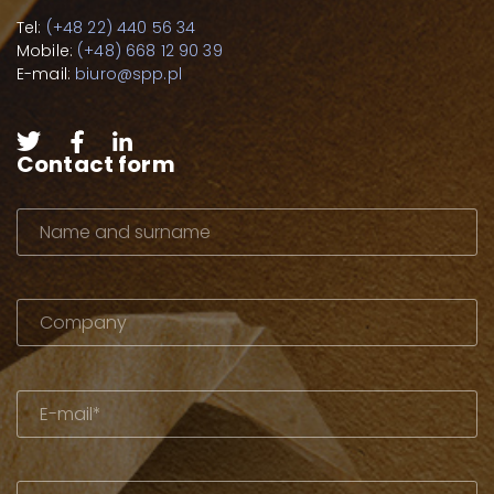
Tel:
(+48 22) 440 56 34
Mobile:
(+48) 668 12 90 39
E-mail:
biuro@spp.pl
Contact form