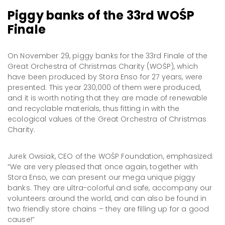
Piggy banks of the 33rd WOŚP
Finale
On November 29, piggy banks for the 33rd Finale of the
Great Orchestra of Christmas Charity (WOŚP), which
have been produced by Stora Enso for 27 years, were
presented. This year 230,000 of them were produced,
and it is worth noting that they are made of renewable
and recyclable materials, thus fitting in with the
ecological values of the Great Orchestra of Christmas
Charity.
Jurek Owsiak, CEO of the WOŚP Foundation, emphasized:
“We are very pleased that once again, together with
Stora Enso, we can present our mega unique piggy
banks. They are ultra-colorful and safe, accompany our
volunteers around the world, and can also be found in
two friendly store chains – they are filling up for a good
cause!”