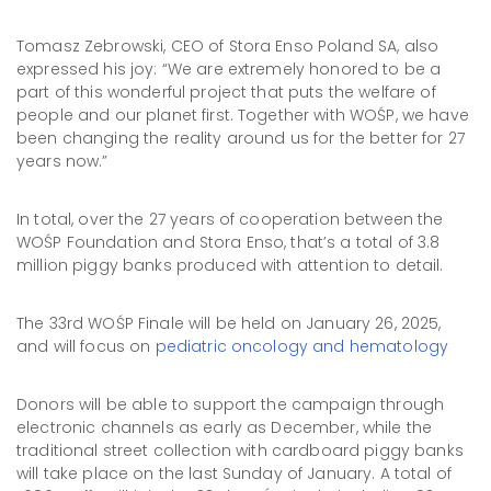
Tomasz Zebrowski, CEO of Stora Enso Poland SA, also
expressed his joy: “We are extremely honored to be a
part of this wonderful project that puts the welfare of
people and our planet first. Together with WOŚP, we have
been changing the reality around us for the better for 27
years now.”
In total, over the 27 years of cooperation between the
WOŚP Foundation and Stora Enso, that’s a total of 3.8
million piggy banks produced with attention to detail.
The 33rd WOŚP Finale will be held on January 26, 2025,
and will focus on
pediatric oncology and hematology
Donors will be able to support the campaign through
electronic channels as early as December, while the
traditional street collection with cardboard piggy banks
will take place on the last Sunday of January. A total of