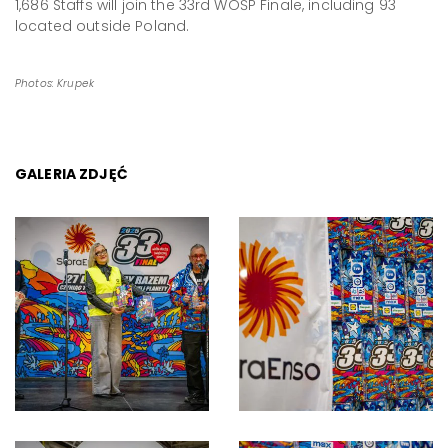
1,686 Staffs will join the 33rd WOŚP Finale, including 93
located outside Poland.
Photos: Krupek
GALERIA ZDJĘĆ