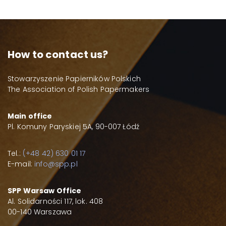
How to contact us?
Stowarzyszenie Papierników Polskich
The Association of Polish Papermakers
Main office
Pl. Komuny Paryskiej 5A, 90-007 Łódź
Tel.:
(+48 42) 630 01 17
E-mail:
info@spp.pl
SPP Warsaw Office
Al. Solidarności 117, lok. 408
00-140 Warszawa