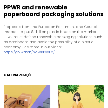
PPWR and renewable
paperboard packaging solutions
Proposals from the European Parliament and Council
threaten to put 8.1 billion plastic boxes on the market.
PPWR must defend renewable packaging solutions such
as cardboard and avoid the possibility of a plastic
economy. See more in our video:
https://fb.watch/nd7KKPvXEq/
GALERIA ZDJĘĆ