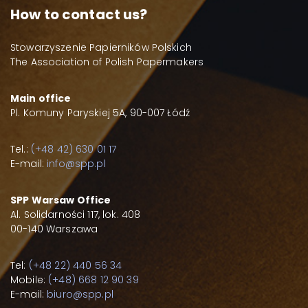
How to contact us?
Stowarzyszenie Papierników Polskich
The Association of Polish Papermakers
Main office
Pl. Komuny Paryskiej 5A, 90-007 Łódź
Tel.:
(+48 42) 630 01 17
E-mail:
info@spp.pl
SPP Warsaw Office
Al. Solidarności 117, lok. 408
00-140 Warszawa
Tel:
(+48 22) 440 56 34
Mobile:
(+48) 668 12 90 39
E-mail:
biuro@spp.pl