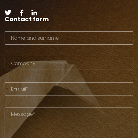
Contact form