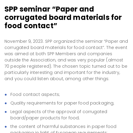
SPP seminar “Paper and
corrugated board materials for
food contact”
November 9, 2023. SPP organized the seminar “Paper and
corrugated board materials for food contact”. The event
was aimed at both SPP Members and companies
outside the Association, and was very popular (almost
70 people registered). The chosen topic turned out to be
particularly interesting and important for the industry,
and you could listen about, among other things:
Food contact aspects;
Quality requirements for paper food packaging;
Legal aspects of the approval of corrugated
board/paper products for food;
the content of harmful substances in paper food
packaging in light of European requirements;