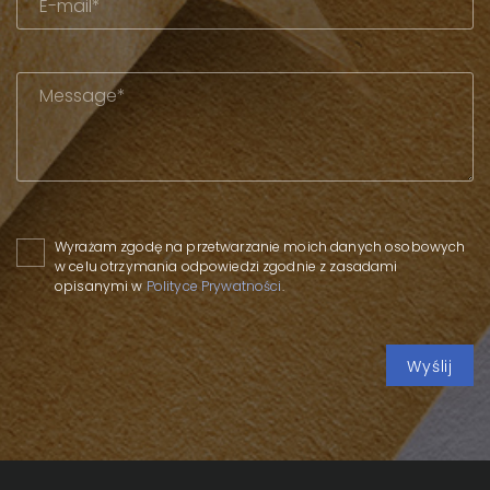
Please leave this field empty.
Wyrażam zgodę na przetwarzanie moich danych osobowych
w celu otrzymania odpowiedzi zgodnie z zasadami
opisanymi w
Polityce Prywatności
.