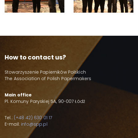
How to contact us?
Stowarzyszenie Papierników Polskich
The Association of Polish Papermakers
Main office
Pl. Komuny Paryskiej 5A, 90-007 Łódź
Tel.:
(+48 42) 630 01 17
E-mail:
info@spp.pl