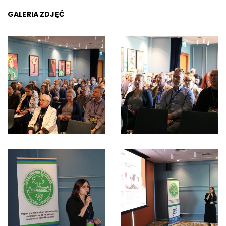
GALERIA ZDJĘĆ