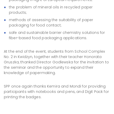
the problem of mineral oils in recycled paper
products;
methods of assessing the suitability of paper
packaging for food contact;
safe and sustainable barrier chemistry solutions for
fiber-based food packaging applications.
At the end of the event, students from School Complex
No. 2 in Kwidzyn, together with their teacher Honorata
Gruszka, thanked Director Godlewska for the invitation to
the seminar and the opportunity to expand their
knowledge of papermaking.
SPP once again thanks Kemira and Mondi for providing
participants with notebooks and pens, and Digit Pack for
printing the badges.