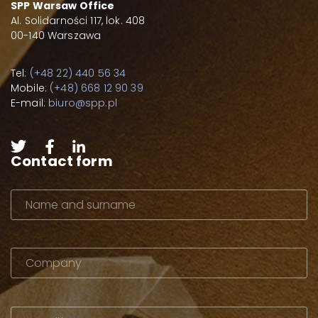
SPP Warsaw Office
Al. Solidarności 117, lok. 408
00-140 Warszawa
Tel:
(+48 22) 440 56 34
Mobile:
(+48) 668 12 90 39
E-mail:
biuro@spp.pl
Contact form