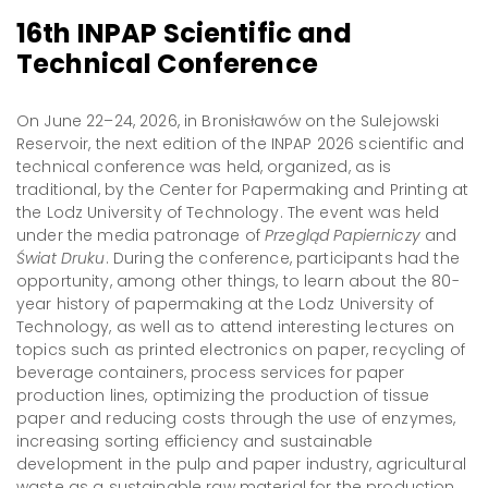
16th INPAP Scientific and
Technical Conference
On June 22–24, 2026, in Bronisławów on the Sulejowski
Reservoir, the next edition of the INPAP 2026 scientific and
technical conference was held, organized, as is
traditional, by the Center for Papermaking and Printing at
the Lodz University of Technology. The event was held
under the media patronage of
Przegląd Papierniczy
and
Świat Druku
. During the conference, participants had the
opportunity, among other things, to learn about the 80-
year history of papermaking at the Lodz University of
Technology, as well as to attend interesting lectures on
topics such as printed electronics on paper, recycling of
beverage containers, process services for paper
production lines, optimizing the production of tissue
paper and reducing costs through the use of enzymes,
increasing sorting efficiency and sustainable
development in the pulp and paper industry, agricultural
waste as a sustainable raw material for the production