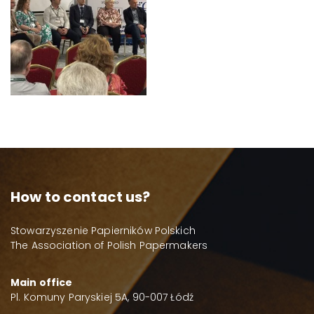
How to contact us?
Stowarzyszenie Papierników Polskich
The Association of Polish Papermakers
Main office
Pl. Komuny Paryskiej 5A, 90-007 Łódź