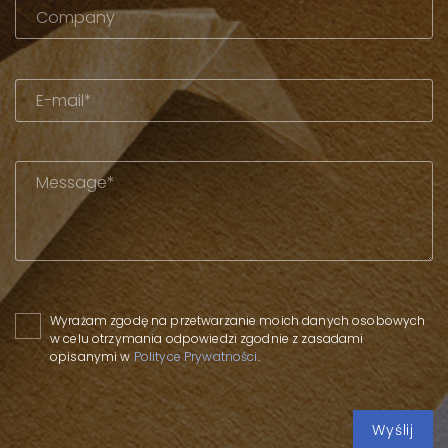
Please leave this field empty.
Wyrażam zgodę na przetwarzanie moich danych osobowych
w celu otrzymania odpowiedzi zgodnie z zasadami
opisanymi w
Polityce Prywatności
.