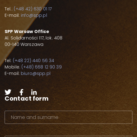
Tel.:
(+48 42) 630 01 17
E-mail:
info@spp.pl
SPP Warsaw Office
Al. Solidarności 117, lok. 408
00-140 Warszawa
Tel:
(+48 22) 440 56 34
Mobile:
(+48) 668 12 90 39
E-mail:
biuro@spp.pl
Contact form