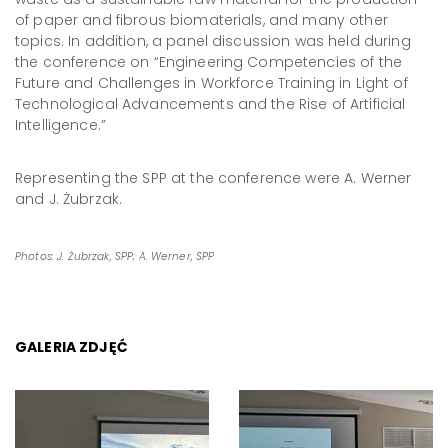
of paper and fibrous biomaterials, and many other
topics. In addition, a panel discussion was held during
the conference on “Engineering Competencies of the
Future and Challenges in Workforce Training in Light of
Technological Advancements and the Rise of Artificial
Intelligence.”
Representing the SPP at the conference were A. Werner
and J. Żubrzak.
Photos: J. Żubrzak, SPP; A. Werner, SPP
GALERIA ZDJĘĆ