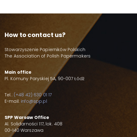
How to contact us?
Stowarzyszenie Papierników Polskich
The Association of Polish Papermakers
Main office
Pl. Komuny Paryskiej 5A, 90-007 Łódź
Tel.:
(+48 42) 630 01 17
E-mail:
info@spp.pl
SPP Warsaw Office
Al. Solidarności 117, lok. 408
00-140 Warszawa