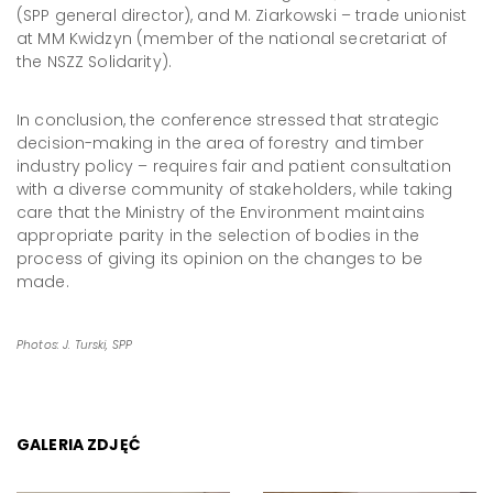
(SPP general director), and M. Ziarkowski – trade unionist
at MM Kwidzyn (member of the national secretariat of
the NSZZ Solidarity).
In conclusion, the conference stressed that strategic
decision-making in the area of forestry and timber
industry policy – requires fair and patient consultation
with a diverse community of stakeholders, while taking
care that the Ministry of the Environment maintains
appropriate parity in the selection of bodies in the
process of giving its opinion on the changes to be
made.
Photos: J. Turski, SPP
GALERIA ZDJĘĆ