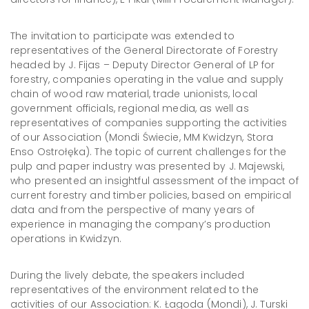
The invitation to participate was extended to
representatives of the General Directorate of Forestry
headed by J. Fijas – Deputy Director General of LP for
forestry, companies operating in the value and supply
chain of wood raw material, trade unionists, local
government officials, regional media, as well as
representatives of companies supporting the activities
of our Association (Mondi Świecie, MM Kwidzyn, Stora
Enso Ostrołęka). The topic of current challenges for the
pulp and paper industry was presented by J. Majewski,
who presented an insightful assessment of the impact of
current forestry and timber policies, based on empirical
data and from the perspective of many years of
experience in managing the company’s production
operations in Kwidzyn.
During the lively debate, the speakers included
representatives of the environment related to the
activities of our Association: K. Łagoda (Mondi), J. Turski