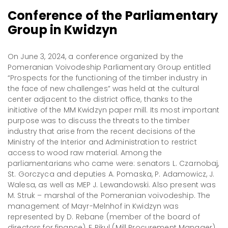
Conference of the Parliamentary
Group in Kwidzyn
On June 3, 2024, a conference organized by the
Pomeranian Voivodeship Parliamentary Group entitled
“Prospects for the functioning of the timber industry in
the face of new challenges” was held at the cultural
center adjacent to the district office, thanks to the
initiative of the MM Kwidzyn paper mill. Its most important
purpose was to discuss the threats to the timber
industry that arise from the recent decisions of the
Ministry of the Interior and Administration to restrict
access to wood raw material. Among the
parliamentarians who came were: senators L. Czarnobaj,
St. Gorczyca and deputies A. Pomaska, P. Adamowicz, J.
Walesa, as well as MEP J. Lewandowski. Also present was
M. Struk – marshal of the Pomeranian voivodeship. The
management of Mayr-Melnhof in Kwidzyn was
represented by D. Rebane (member of the board of
directors for finance), E Pikul (Mill Procurement Manager).