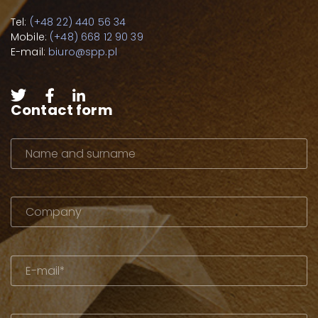
Tel:
(+48 22) 440 56 34
Mobile:
(+48) 668 12 90 39
E-mail:
biuro@spp.pl
Contact form