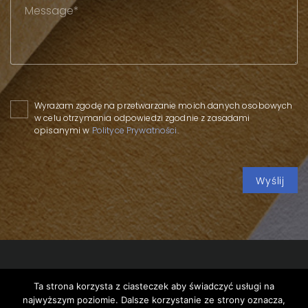
Please leave this field empty.
Wyrażam zgodę na przetwarzanie moich danych osobowych
w celu otrzymania odpowiedzi zgodnie z zasadami
opisanymi w
Polityce Prywatności
.
Ta strona korzysta z ciasteczek aby świadczyć usługi na
Copyright 2020 SPP
/
Privacy policy
/
Conference of the
najwyższym poziomie. Dalsze korzystanie ze strony oznacza,
Parliamentary Group in Kwidzyn
/